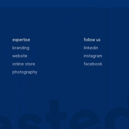
expertise
follow us
branding
linkedin
website
instagram
online store
facebook
photography