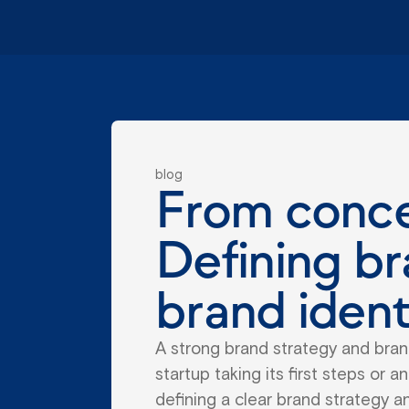
blog
From concep
Defining br
brand ident
A strong brand strategy and brand
startup taking its first steps or 
defining a clear brand strategy and