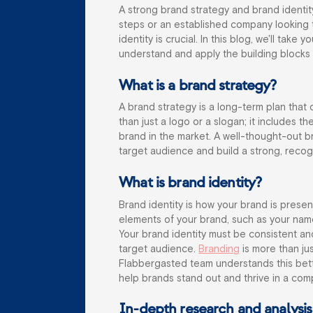
A strong brand strategy and brand identity 
steps or an established company looking t
identity is crucial. In this blog, we'll tak
understand and apply the building blocks 
What is a brand strategy?
A brand strategy is a long-term plan that
than just a logo or a slogan; it includes t
brand in the market. A well-thought-out b
target audience and build a strong, recogn
What is brand identity?
Brand identity is how your brand is presente
elements of your brand, such as your name
Your brand identity must be consistent and
target audience.
Branding
is more than jus
Flabbergasted team understands this bet
help brands stand out and thrive in a com
In-depth research and analysis