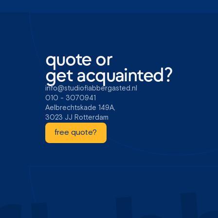
quote or
get acquainted?
info@studioflabbergasted.nl
010 - 3070941
Aelbrechtskade 149A,
3023 JJ Rotterdam
free quote?