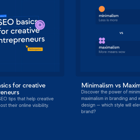
ics for creative
Minimalism vs Maxi
reneurs
Discover the power of minim
maximalism in branding and
SEO tips that help creative
design — which style will el
t their online visibility.
brand?