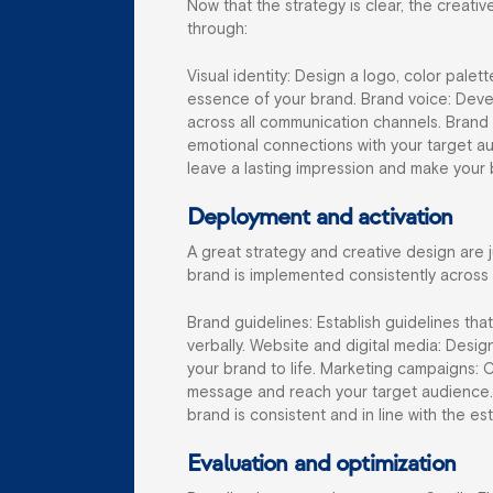
Now that the strategy is clear, the creati
through:
Visual identity: Design a logo, color palet
essence of your brand. Brand voice: Devel
across all communication channels. Brand
emotional connections with your target a
leave a lasting impression and make you
Deployment and activation
A great strategy and creative design are 
brand is implemented consistently across a
Brand guidelines: Establish guidelines th
verbally. Website and digital media: Desi
your brand to life. Marketing campaigns: 
message and reach your target audience. 
brand is consistent and in line with the es
Evaluation and optimization