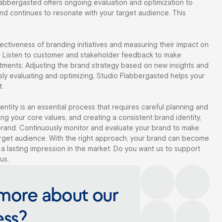
labbergasted offers ongoing evaluation and optimization to
nd continues to resonate with your target audience. This
ectiveness of branding initiatives and measuring their impact on
: Listen to customer and stakeholder feedback to make
tments: Adjusting the brand strategy based on new insights and
ly evaluating and optimizing, Studio Flabbergasted helps your
t.
ntity is an essential process that requires careful planning and
ing your core values, and creating a consistent brand identity,
brand. Continuously monitor and evaluate your brand to make
target audience. With the right approach, your brand can become
 a lasting impression in the market. Do you want us to support
us.
more about our
ess?