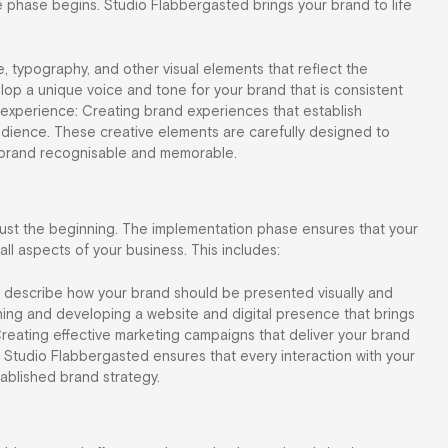
ve phase begins. Studio Flabbergasted brings your brand to life
te, typography, and other visual elements that reflect the
op a unique voice and tone for your brand that is consistent
 experience: Creating brand experiences that establish
udience. These creative elements are carefully designed to
r brand recognisable and memorable.
just the beginning. The implementation phase ensures that your
ll aspects of your business. This includes:
at describe how your brand should be presented visually and
gning and developing a website and digital presence that brings
Creating effective marketing campaigns that deliver your brand
Studio Flabbergasted ensures that every interaction with your
tablished brand strategy.