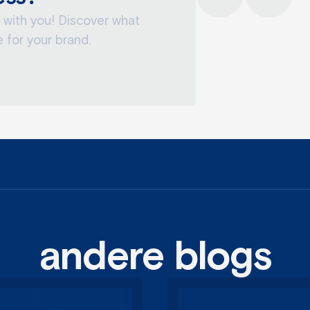
 with you! Discover what
 for your brand.
margot
eigenaar, sales
andere blogs