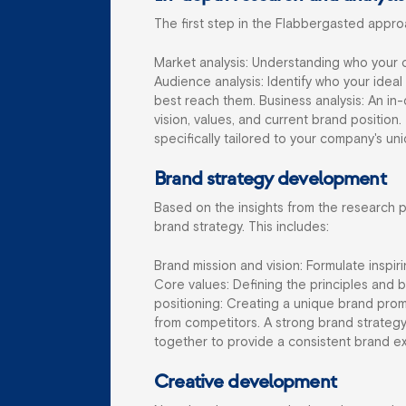
The first step in the Flabbergasted appro
Market analysis: Understanding who your c
Audience analysis: Identify who your idea
best reach them.
Business analysis: An i
vision, values, and current brand position.
specifically tailored to your company's u
Brand strategy development
Based on the insights from the research 
brand strategy. This includes:
Brand mission and vision: Formulate inspir
Core values: Defining the principles and 
positioning: Creating a unique brand prom
from competitors. A strong brand strategy
together to provide a consistent brand e
Creative development