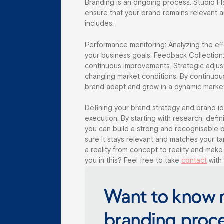
Branding is an ongoing process. Studio F
ensure that your brand remains relevant a
includes:
Performance monitoring: Analyzing the eff
your business goals. Feedback Collection
continuous improvements. Strategic adjus
changing market conditions. By continuous
brand adapt and grow in a dynamic marke
Defining your brand strategy and brand ide
execution. By starting with research, defin
you can build a strong and recognisable 
sure it stays relevant and matches your 
a reality from concept to reality and make
you in this? Feel free to take
contact
with 
Want to know 
branding proc