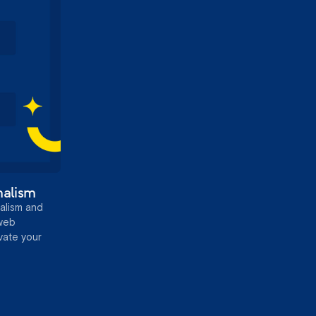
malism
alism and
 web
evate your