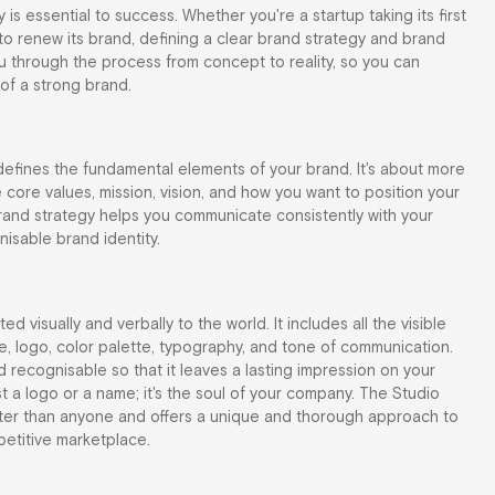
is essential to success. Whether you're a startup taking its first
o renew its brand, defining a clear brand strategy and brand
e you through the process from concept to reality, so you can
of a strong brand.
 defines the fundamental elements of your brand. It's about more
he core values, mission, vision, and how you want to position your
rand strategy helps you communicate consistently with your
isable brand identity.
d visually and verbally to the world. It includes all the visible
, logo, color palette, typography, and tone of communication.
 recognisable so that it leaves a lasting impression on your
t a logo or a name; it's the soul of your company. The Studio
ter than anyone and offers a unique and thorough approach to
petitive marketplace.