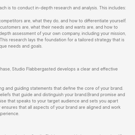
ach is to conduct in-depth research and analysis. This includes:
ompetitors are, what they do, and how to differentiate yourself.
l customers are, what their needs and wants are, and how to
n-depth assessment of your own company, including your mission,
 This research lays the foundation for a tailored strategy that is
nique needs and goals.
phase, Studio Flabbergasted develops a clear and effective
ing and guiding statements that define the core of your brand.
beliefs that guide and distinguish your brand.Brand promise and
ise that speaks to your target audience and sets you apart
 ensures that all aspects of your brand are aligned and work
xperience.