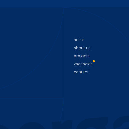
home
about us
projects
vacancies
contact