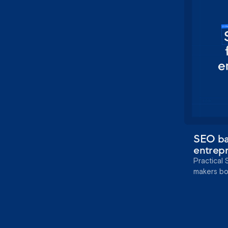
SEO bas
entrep
Practical 
makers boos