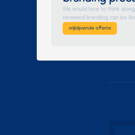
We would love to think along
renewed branding can be like
vrijblijvende offerte