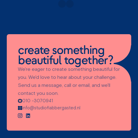
create something
beautiful together?
We're eager to create something beautiful for
you. We'd love to hear about your challenge.
Send us a message, call or email, and we'll
contact you soon.
010 -3070941
info@studioflabbergasted.nl