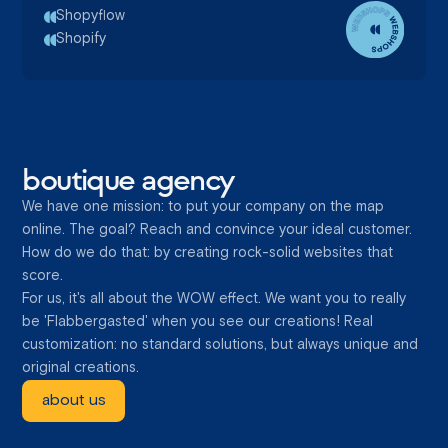
Shopyflow
Shopify
boutique agency
We have one mission: to put your company on the map
online. The goal? Reach and convince your ideal customer.
How do we do that: by creating rock-solid websites that
score.
For us, it's all about the WOW effect. We want you to really
be 'Flabbergasted' when you see our creations! Real
customization: no standard solutions, but always unique and
original creations.
about us