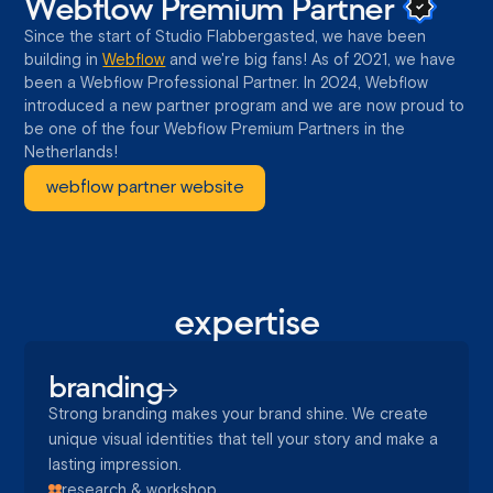
Webflow Premium
Partner
Since the start of Studio Flabbergasted, we have been
building in
Webflow
and we're big fans! As of 2021, we have
been a Webflow Professional Partner. In 2024, Webflow
introduced a new partner program and we are now proud to
be one of the four Webflow Premium Partners in the
Netherlands!
webflow partner website
expertise
branding
Strong branding makes your brand shine. We create
unique visual identities that tell your story and make a
lasting impression.
research & workshop