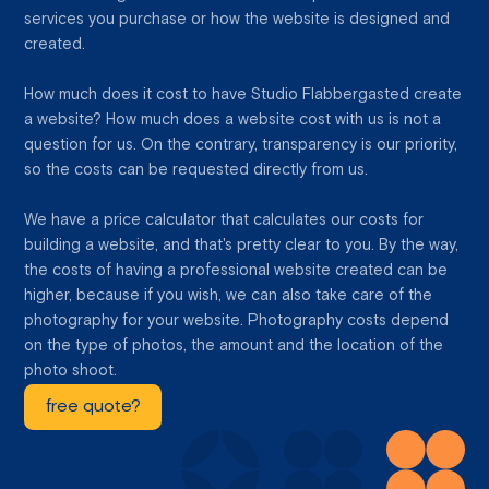
services you purchase or how the website is designed and
created.
How much does it cost to have Studio Flabbergasted create
a website? How much does a website cost with us is not a
question for us. On the contrary, transparency is our priority,
so the costs can be requested directly from us.
We have a price calculator that calculates our costs for
building a website, and that's pretty clear to you. By the way,
the costs of having a professional website created can be
higher, because if you wish, we can also take care of the
photography for your website. Photography costs depend
on the type of photos, the amount and the location of the
photo shoot.
free quote?