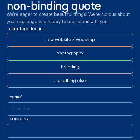
non-binding quote
We're eager to create beautiful things! We're curious about
your challenge and happy to brainstorm with you.
I am interested in:
new website / webshop
photography
branding
something else
name*
company