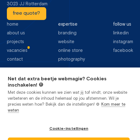
3023 JJ Rotterdam
free quote?
home
expertise
follow us
about us
branding
linkedin
projects
website
instagram
vacancies
online store
facebook
contact
photography
Net dat extra beetje webmagie? Cookies
64 Google reviews
inschakelen! 🍪
Met deze cookies kunnen we zien wat jij tof vindt, onze website
verbeteren en de inhoud helemaal op jou afstemmen. Wil je
precies weten hoe? Bekijk dan de instellingen! ⚙️
Kom meer te
weten
privacy
cookies
sitemap
general terms and conditions
Cookie-instellingen
Studio Flabbergasted B.V.
2026
©