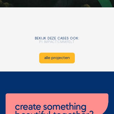
BEKIJK DEZE CASES OOK:
PI IMPACT
CMM
FELT
alle projecten
create something