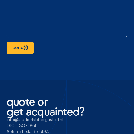
send
quote or
get acquainted?
info@studioflabbergasted.nl
010 - 3070941
Aelbrechtskade 149A,