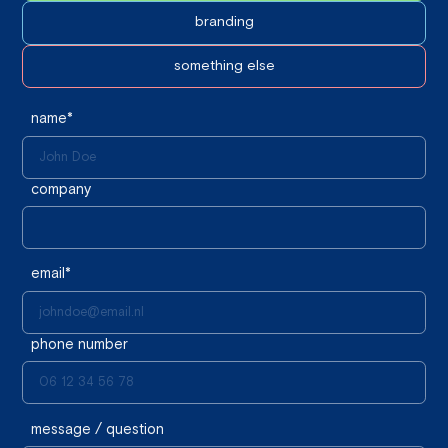
branding
something else
name*
company
email*
phone number
message / question