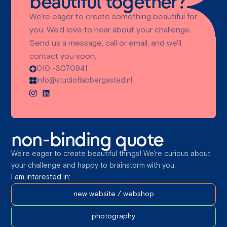
beautiful together?
We're eager to create something beautiful for
you. We'd love to hear about your challenge.
Send us a message, call or email, and we'll
contact you soon.
010 -3070941
info@studioflabbergasted.nl
non-binding quote
We're eager to create beautiful things! We're curious about
your challenge and happy to brainstorm with you.
I am interested in:
new website / webshop
photography