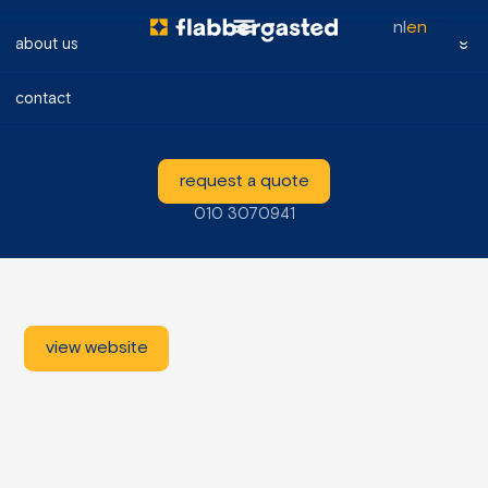
nl
en
about us
contact
WPT
request a quote
2024
010 3070941
Branding, website, photography
www.wpt-nl.com
Studio Flabbergasted provided the branding, website and
photography for WPT, a specialist in circular solutions and
sustainable innovation with secondary raw materials.
view website