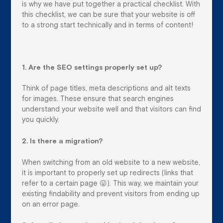
is why we have put together a practical checklist. With
this checklist, we can be sure that your website is off
to a strong start technically and in terms of content!
1. Are the SEO settings properly set up?
Think of page titles, meta descriptions and alt texts
for images. These ensure that search engines
understand your website well and that visitors can find
you quickly.
2. Is there a migration?
When switching from an old website to a new website,
it is important to properly set up redirects (links that
refer to a certain page 😛). This way, we maintain your
existing findability and prevent visitors from ending up
on an error page.