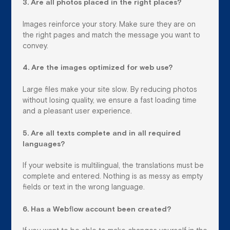
3. Are all photos placed in the right places?
Images reinforce your story. Make sure they are on
the right pages and match the message you want to
convey.
4. Are the images optimized for web use?
Large files make your site slow. By reducing photos
without losing quality, we ensure a fast loading time
and a pleasant user experience.
5. Are all texts complete and in all required
languages?
If your website is multilingual, the translations must be
complete and entered. Nothing is as messy as empty
fields or text in the wrong language.
6. Has a Webflow account been created?