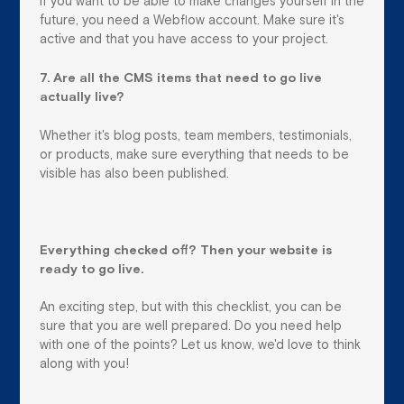
If you want to be able to make changes yourself in the
future, you need a Webflow account. Make sure it's
active and that you have access to your project.
7. Are all the CMS items that need to go live
actually live?
Whether it's blog posts, team members, testimonials,
or products, make sure everything that needs to be
visible has also been published.
Everything checked off? Then your website is
ready to go live.
An exciting step, but with this checklist, you can be
sure that you are well prepared. Do you need help
with one of the points? Let us know, we'd love to think
along with you!