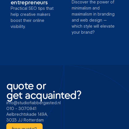
entrepreneurs
Discover the power of
minimalism and
Practical SEO tips that
maximalism in branding
help creative makers
and web design —
boost their online
which style will elevate
visibility.
your brand?
quote or
get acquainted?
info@studioflabbergasted.nl
010 - 3070941
Aelbrechtskade 149A,
3023 JJ Rotterdam