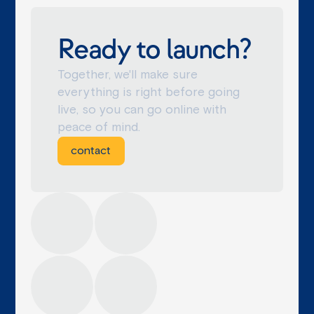
Ready to launch?
Together, we'll make sure
everything is right before going
live, so you can go online with
peace of mind.
contact