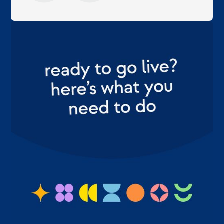
margot
eigenaar, sales