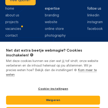
free quote?
home
expertise
follow us
about us
branding
linkedin
projects
website
instagram
vacancies
online store
facebook
contact
photography
Net dat extra beetje webmagie? Cookies
64 Google reviews
inschakelen! 🍪
Met deze cookies kunnen we zien wat jij tof vindt, onze website
verbeteren en de inhoud helemaal op jou afstemmen. Wil je
precies weten hoe? Bekijk dan de instellingen! ⚙️
Kom meer te
weten
privacy
cookies
sitemap
Cookie-instellingen
general terms and conditions
Studio Flabbergasted B.V.
2026
©
CoC: 85442356
Weigeren
VAT: NL 863624698B01