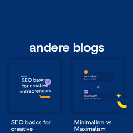
andere blogs
SEO basics for
Minimalism vs
creative
Maximalism