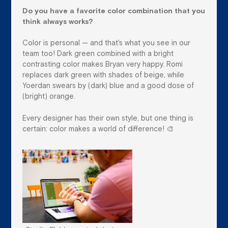
Do you have a favorite color combination that you
think always works?
Color is personal — and that's what you see in our
team too! Dark green combined with a bright
contrasting color makes Bryan very happy. Romi
replaces dark green with shades of beige, while
Yoerdan swears by (dark) blue and a good dose of
(bright) orange.
Every designer has their own style, but one thing is
certain: color makes a world of difference! 🎨