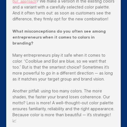
Our approach
? We make a version in the existing colors
and a variant with a carefully selected color palette.
And it often turns out: as soon as customers see the
difference, they firmly opt for the new combination!
What misconceptions do you often see among
entrepreneurs when it comes to colors in
branding?
Many entrepreneurs play it safe when it comes to
color. “Coolblue and Bol are blue, so we want that
too.” But is that the smartest choice? Sometimes it's
more powerful to go in a different direction — as long
as it matches your target group and brand vision.
Another pitfall: using too many colors. The more
shades, the faster your brand loses coherence. Our
motto? Less is more! A well-thought-out color palette
ensures familiarity, reliability and the right appearance.
Because color is more than beautiful — it's strategic!
📈