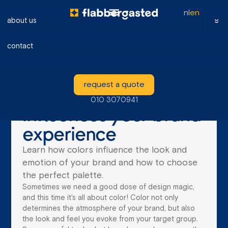
nl
en
about us
contact
blog
How color
request a quote
psychology
010 3070941
influences your brand
experience
Learn how colors influence the look and
emotion of your brand and how to choose
the perfect palette.
Sometimes we need a good dose of design magic,
and this time it's all about color! Color not only
determines the atmosphere of your brand, but also
the look and feel you evoke from your target group.