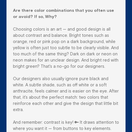
Are there color combinations that you often use
or avoid? If so, Why?
Choosing colors is an art — and good design is all
about contrast and balance. Bright tones such as
orange, red or pink pop on a dark background, while
yellow is often just too subtle to be clearly visible. And
too much of the same thing? Dark on dark or neon on
neon makes for an unclear design. And bright red with
bright green? That's a no-go for our designers.
Our designers also usually ignore pure black and
white. A subtle shade, such as off white or a soft
anthracite, feels calmer and is easier on the eye. After
that, it's about the perfect match: two colors that
reinforce each other and give the design that little bit
extra.
And remember: contrast is key! 🔑 It draws attention to
where you want it — from buttons to key elements.