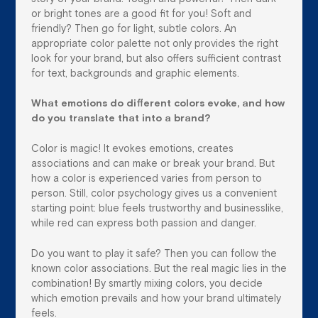
or bright tones are a good fit for you! Soft and
friendly? Then go for light, subtle colors. An
appropriate color palette not only provides the right
look for your brand, but also offers sufficient contrast
for text, backgrounds and graphic elements.
What emotions do different colors evoke, and how
do you translate that into a brand?
Color is magic! It evokes emotions, creates
associations and can make or break your brand. But
how a color is experienced varies from person to
person. Still, color psychology gives us a convenient
starting point: blue feels trustworthy and businesslike,
while red can express both passion and danger.
Do you want to play it safe? Then you can follow the
known color associations. But the real magic lies in the
combination! By smartly mixing colors, you decide
which emotion prevails and how your brand ultimately
feels.