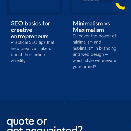
SEO basics for
Minimalism vs
creative
Maximalism
entrepreneurs
Discover the power of
minimalism and
Practical SEO tips that
maximalism in branding
help creative makers
and web design —
boost their online
which style will elevate
visibility.
your brand?
quote or
get acquainted?