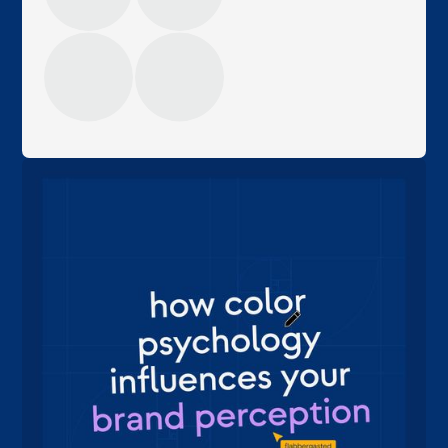
margot
eigenaar, sales