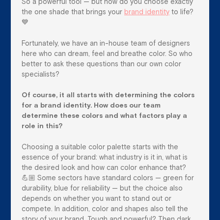
So a powerful tool — but how do you choose exactly
the one shade that brings your
brand identity
to life?
💙
Fortunately, we have an in-house team of designers
here who can dream, feel and breathe color. So who
better to ask these questions than our own color
specialists?
Of course, it all starts with determining the colors
for a brand identity. How does our team
determine these colors and what factors play a
role in this?
Choosing a suitable color palette starts with the
essence of your brand: what industry is it in, what is
the desired look and how can color enhance that?
💪🏼 Some sectors have standard colors — green for
durability, blue for reliability — but the choice also
depends on whether you want to stand out or
compete. In addition, color and shapes also tell the
story of your brand. Tough and powerful? Then dark