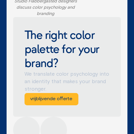
Studio Flabbergasted designers
discuss color psychology and
branding
The right color
palette for your
brand?
We translate color psychology into
an identity that makes your brand
stronger.
vrijblijvende offerte