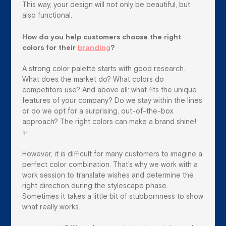
This way, your design will not only be beautiful, but
also functional.
How do you help customers choose the right
colors for their
branding
?
A strong color palette starts with good research.
What does the market do? What colors do
competitors use? And above all: what fits the unique
features of your company? Do we stay within the lines
or do we opt for a surprising, out-of-the-box
approach? The right colors can make a brand shine!
✨
However, it is difficult for many customers to imagine a
perfect color combination. That's why we work with a
work session to translate wishes and determine the
right direction during the stylescape phase.
Sometimes it takes a little bit of stubbornness to show
what really works.