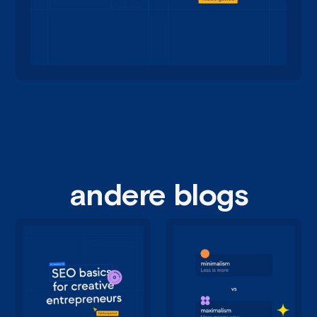
andere blogs