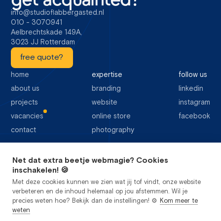
info@studioflabbergasted.nl
010 - 3070941
Aelbrechtskade 149A,
3023 JJ Rotterdam
free quote?
home
expertise
follow us
about us
branding
linkedin
projects
website
instagram
vacancies
online store
facebook
contact
photography
Net dat extra beetje webmagie? Cookies
64 Google reviews
inschakelen! 🍪
Met deze cookies kunnen we zien wat jij tof vindt, onze website
verbeteren en de inhoud helemaal op jou afstemmen. Wil je
precies weten hoe? Bekijk dan de instellingen! ⚙️
Kom meer te
weten
privacy